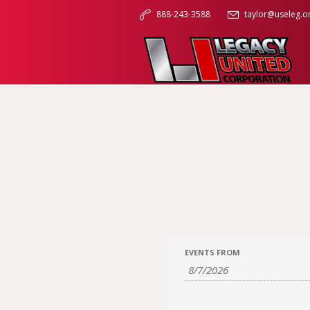
888-243-3588
taylor@useleg.o
EVENTS FROM