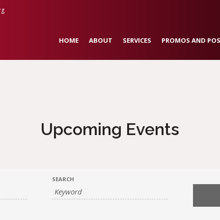
rg
HOME
ABOUT
SERVICES
PROMOS AND POS
Upcoming Events
SEARCH