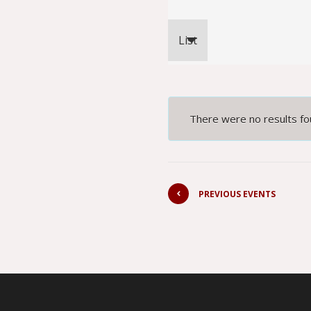
Event
List
Views
Navigation
There were no results fo
PREVIOUS EVENTS