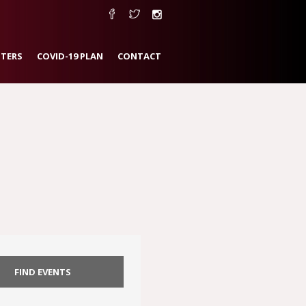
TERS
COVID-19 PLAN
CONTACT