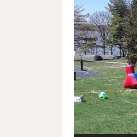
Video
Player