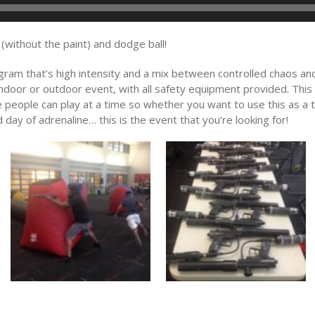
 (without the paint) and dodge ball!
ram that’s high intensity and a mix between controlled chaos and 
indoor or outdoor event, with all safety equipment provided. This
ve people can play at a time so whether you want to use this as a
ed day of adrenaline… this is the event that you’re looking for!