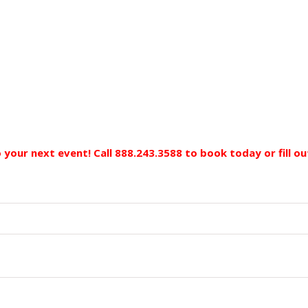
to your next event! Call 888.243.3588 to book today
or fill 