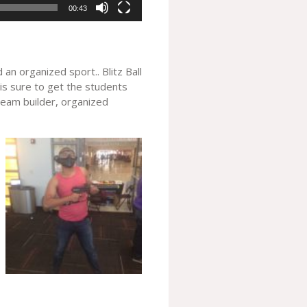
00:43
an organized sport.. Blitz Ball
 is sure to get the students
 team builder, organized