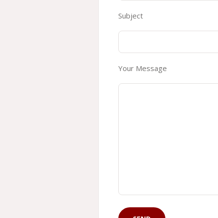
Subject
Your Message