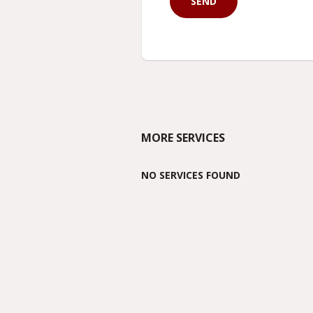
MORE SERVICES
NO SERVICES FOUND