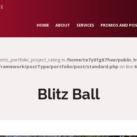
rg
HOME
ABOUT
SERVICES
PROMOS AND POS
ents_portfolio_project_rating in
/home/te7y0fg87fuw/public_h
framework/postType/portfolio/post/standard.php
on line
6
Blitz Ball