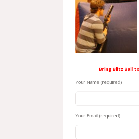
Bring Blitz Ball 
Your Name (required)
Your Email (required)