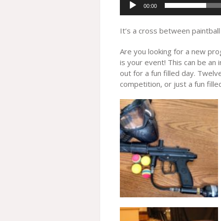
00:00
It’s a cross between paintball
Are you looking for a new prog
is your event! This can be an 
out for a fun filled day. Twel
competition, or just a fun fill