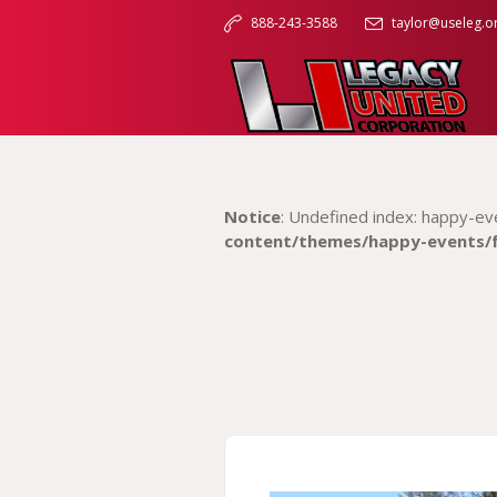
888-243-3588
taylor@useleg.o
Notice
: Undefined index: happy-ev
content/themes/happy-events/