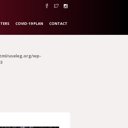
TERS
COVID-19 PLAN
CONTACT
tml/useleg.org/wp-
3