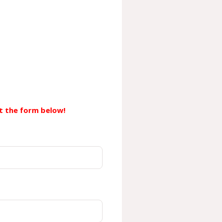
out the form below!