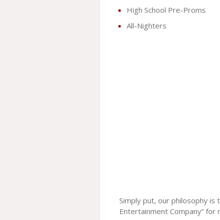
High School Pre-Proms
All-Nighters
Simply put, our philosophy is
Entertainment Company” for 