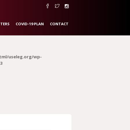
TERS
COVID-19 PLAN
CONTACT
tml/useleg.org/wp-
3