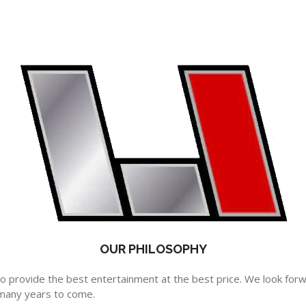
OUR PHILOSOPHY
 to provide the best entertainment at the best price. We look for
many years to come.