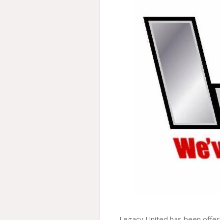
Legacy United has been offeri