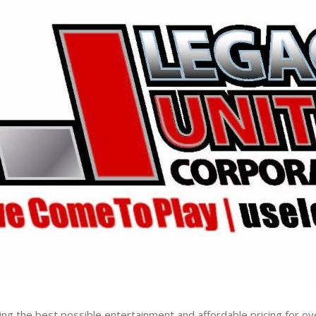
ng the best possible entertainment and affordable pricing for ov