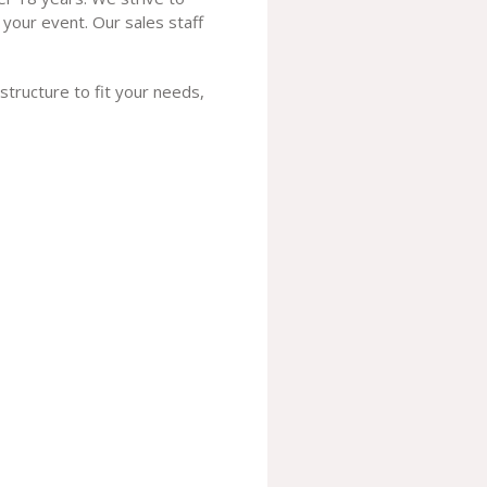
 your event. Our sales staff
 structure to fit your needs,