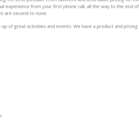
al experience from your first phone call, all the way to the end of
ws are second to none.
ne up of great activities and events. We have a product and pricing
s