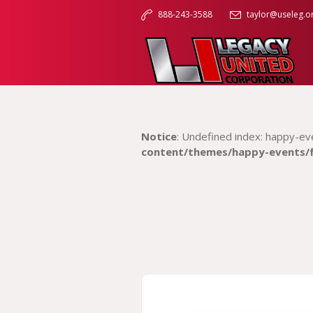
888-243-3588
taylor@useleg.o
Notice
: Undefined index: happy-ev
content/themes/happy-events/