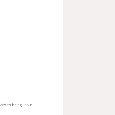
ward to being “Your