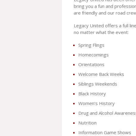
bring you a fun and profession
are friendly and our road cre
Legacy United offers a full li
no matter what the event:
Spring Flings
Homecomings
Orientations
Welcome Back Weeks
Siblings Weekends
Black History
Women’s History
Drug and Alcohol Awarenes
Nutrition
Information Game Shows