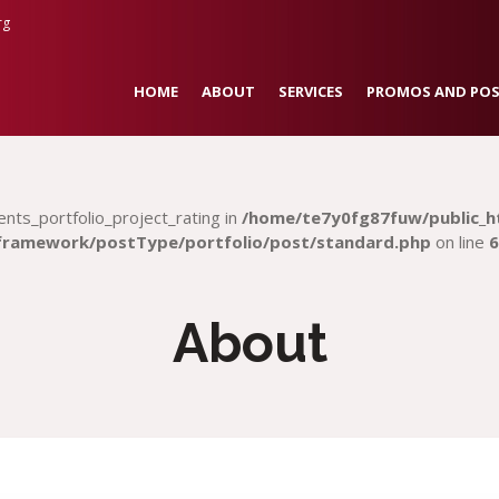
rg
HOME
ABOUT
SERVICES
PROMOS AND POS
ents_portfolio_project_rating in
/home/te7y0fg87fuw/public_h
framework/postType/portfolio/post/standard.php
on line
6
About