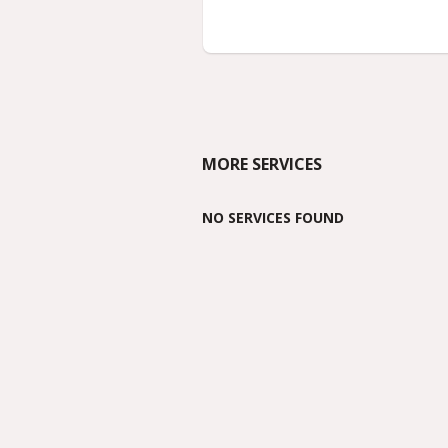
MORE SERVICES
NO SERVICES FOUND