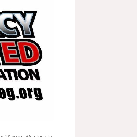
er 18 years. We strive to