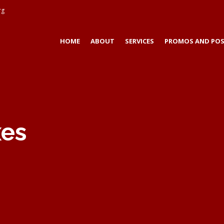
rg
HOME
ABOUT
SERVICES
PROMOS AND POS
xes