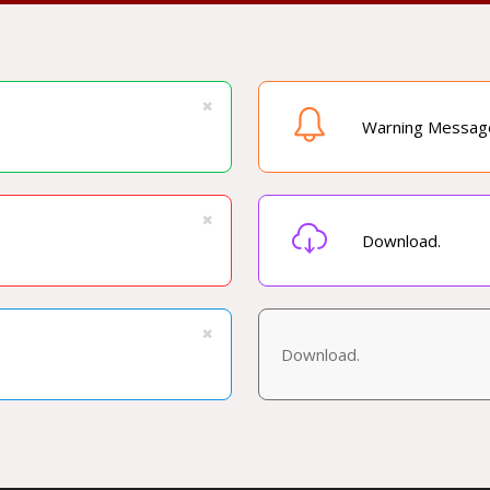
Warning Messag
Download.
Download.