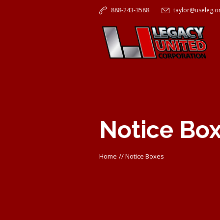
888-243-3588
taylor@useleg.o
Notice Bo
Home
//
Notice Boxes