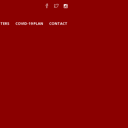
TERS
COVID-19 PLAN
CONTACT