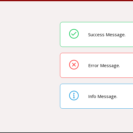
Success Message.
Error Message.
Info Message.