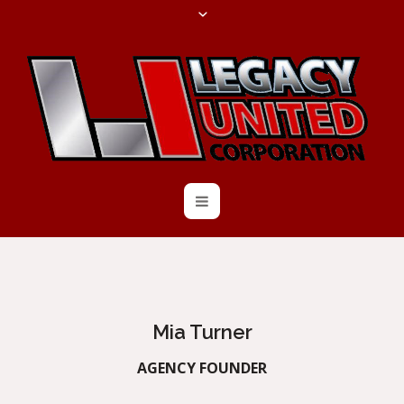
Mia Turner
AGENCY FOUNDER