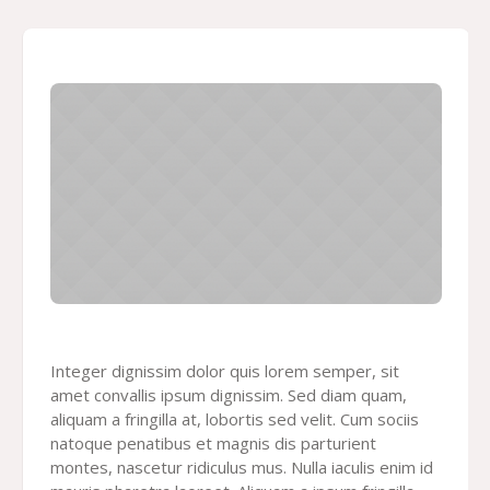
Integer dignissim dolor quis lorem semper, sit
amet convallis ipsum dignissim. Sed diam quam,
aliquam a fringilla at, lobortis sed velit. Cum sociis
natoque penatibus et magnis dis parturient
montes, nascetur ridiculus mus. Nulla iaculis enim id