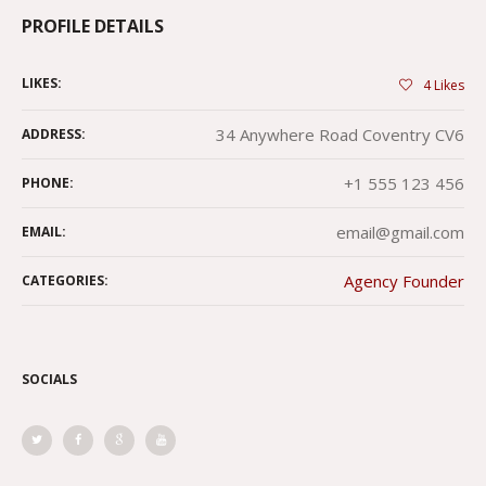
PROFILE DETAILS
LIKES:
4
Likes
34 Anywhere Road Coventry CV6
ADDRESS:
+1 555 123 456
PHONE:
email@gmail.com
EMAIL:
Agency Founder
CATEGORIES:
SOCIALS