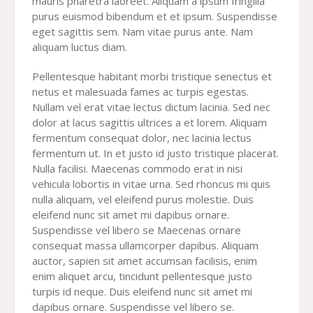
mauris pharetra laoreet. Aliquam a ipsum fringilla
purus euismod bibendum et et ipsum. Suspendisse
eget sagittis sem. Nam vitae purus ante. Nam
aliquam luctus diam.
Pellentesque habitant morbi tristique senectus et
netus et malesuada fames ac turpis egestas.
Nullam vel erat vitae lectus dictum lacinia. Sed nec
dolor at lacus sagittis ultrices a et lorem. Aliquam
fermentum consequat dolor, nec lacinia lectus
fermentum ut. In et justo id justo tristique placerat.
Nulla facilisi. Maecenas commodo erat in nisi
vehicula lobortis in vitae urna. Sed rhoncus mi quis
nulla aliquam, vel eleifend purus molestie. Duis
eleifend nunc sit amet mi dapibus ornare.
Suspendisse vel libero se Maecenas ornare
consequat massa ullamcorper dapibus. Aliquam
auctor, sapien sit amet accumsan facilisis, enim
enim aliquet arcu, tincidunt pellentesque justo
turpis id neque. Duis eleifend nunc sit amet mi
dapibus ornare. Suspendisse vel libero se.