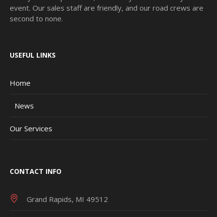
event. Our sales staff are friendly, and our road crews are
second to none.
USEFUL LINKS
Home
News
Our Services
CONTACT INFO
Grand Rapids, MI 49512