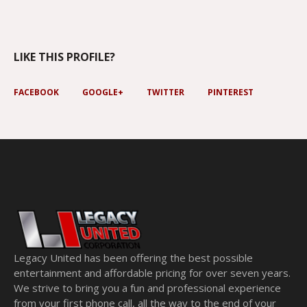
LIKE THIS PROFILE?
FACEBOOK
GOOGLE+
TWITTER
PINTEREST
Legacy United has been offering the best possible
entertainment and affordable pricing for over seven years.
We strive to bring you a fun and professional experience
from your first phone call, all the way to the end of your