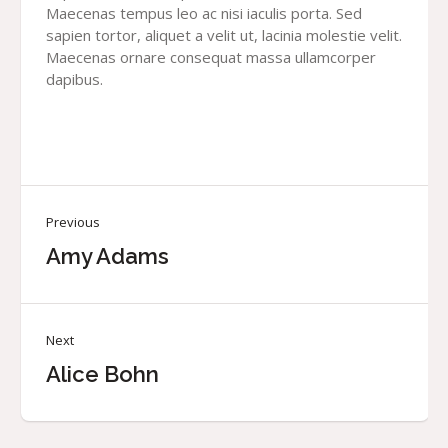
Maecenas tempus leo ac nisi iaculis porta. Sed
sapien tortor, aliquet a velit ut, lacinia molestie velit.
Maecenas ornare consequat massa ullamcorper
dapibus.
Previous
Amy Adams
Next
Alice Bohn