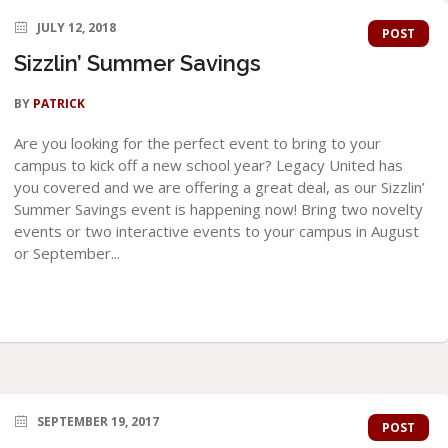
JULY 12, 2018
POST
Sizzlin’ Summer Savings
BY
PATRICK
Are you looking for the perfect event to bring to your
campus to kick off a new school year? Legacy United has
you covered and we are offering a great deal, as our Sizzlin’
Summer Savings event is happening now! Bring two novelty
events or two interactive events to your campus in August
or September...
SEPTEMBER 19, 2017
POST