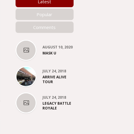
Latest
Popular
Comments
AUGUST 10, 2020
MASK U
JULY 24, 2018
ARRIVE ALIVE
TOUR
JULY 24, 2018
LEGACY BATTLE
ROYALE