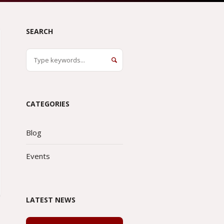
SEARCH
CATEGORIES
Blog
Events
LATEST NEWS