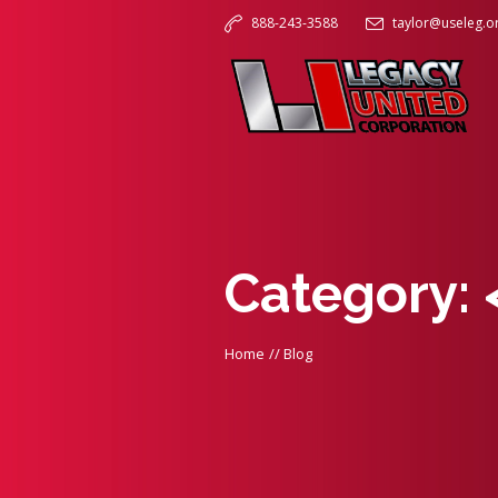
888-243-3588
taylor@useleg.o
Category:
Home
//
Blog