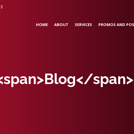
rg
HOME
ABOUT
SERVICES
PROMOS AND POS
 <span>Blog</span>