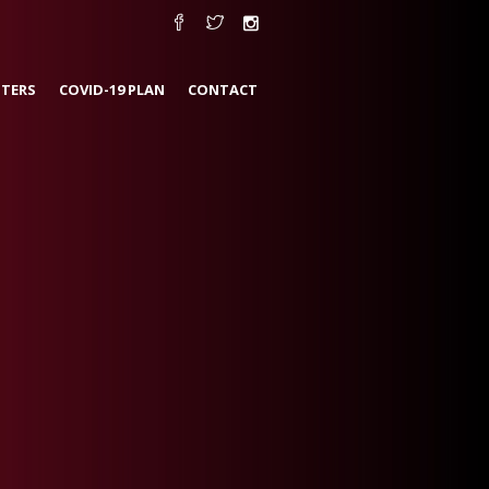
TERS
COVID-19 PLAN
CONTACT