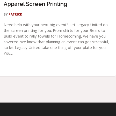
Apparel Screen Printing
BY
PATRICK
Need help with your next big event? Let Legacy United do
the screen printing for you. From shirts for your Bears to
Build event to rally towels for Homecoming, we have you
covered. We know that planning an event can get stressful,
so let Legacy United take one thing off your plate for you.
You...