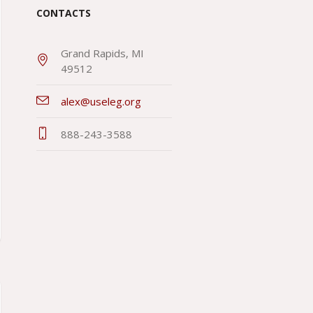
CONTACTS
Grand Rapids, MI
49512
alex@useleg.org
888-243-3588