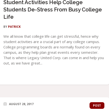
Student Activities Help College
Students De-Stress From Busy College
Life
BY
PATRICK
We all know that college life can get stressful, hence why
student activities are a crucial part of any college campus.
College programming boards are normally found on every
campus, as they help plan great events every semester.
That is where Legacy United Corp. can come in and help you
out, as we have great...
AUGUST 28, 2017
POST