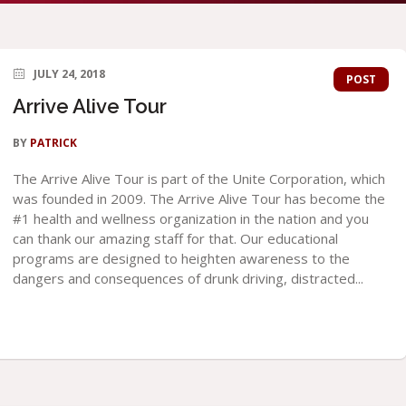
JULY 24, 2018
POST
Arrive Alive Tour
BY
PATRICK
The Arrive Alive Tour is part of the Unite Corporation, which
was founded in 2009. The Arrive Alive Tour has become the
#1 health and wellness organization in the nation and you
can thank our amazing staff for that. Our educational
programs are designed to heighten awareness to the
dangers and consequences of drunk driving, distracted...