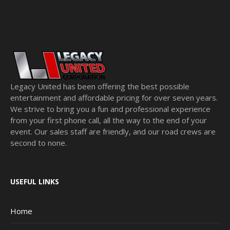
Legacy United has been offering the best possible
entertainment and affordable pricing for over seven years.
We strive to bring you a fun and professional experience
from your first phone call, all the way to the end of your
event. Our sales staff are friendly, and our road crews are
second to none.
USEFUL LINKS
Home