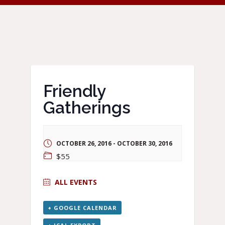
Friendly
Gatherings
OCTOBER 26, 2016
-
OCTOBER 30, 2016
$55
ALL EVENTS
+ GOOGLE CALENDAR