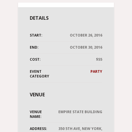
DETAILS
START:
OCTOBER 26, 2016
END:
OCTOBER 30, 2016
COST:
$55
EVENT
PARTY
CATEGORY
VENUE
VENUE
EMPIRE STATE BUILDING
NAME:
ADDRESS:
350 5TH AVE, NEW YORK,