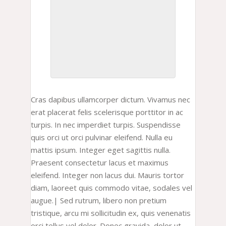
Cras dapibus ullamcorper dictum. Vivamus nec
erat placerat felis scelerisque porttitor in ac
turpis. In nec imperdiet turpis. Suspendisse
quis orci ut orci pulvinar eleifend. Nulla eu
mattis ipsum. Integer eget sagittis nulla.
Praesent consectetur lacus et maximus
eleifend. Integer non lacus dui. Mauris tortor
diam, laoreet quis commodo vitae, sodales vel
augue.| Sed rutrum, libero non pretium
tristique, arcu mi sollicitudin ex, quis venenatis
orci tellus vel dolor. Donec gravida, dolor ut