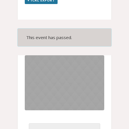
+ ICAL EXPORT
This event has passed.