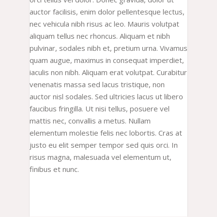
auctor facilisis, enim dolor pellentesque lectus,
nec vehicula nibh risus ac leo. Mauris volutpat
aliquam tellus nec rhoncus. Aliquam et nibh
pulvinar, sodales nibh et, pretium urna. Vivamus
quam augue, maximus in consequat imperdiet,
iaculis non nibh. Aliquam erat volutpat. Curabitur
venenatis massa sed lacus tristique, non
auctor nisl sodales. Sed ultricies lacus ut libero
faucibus fringilla. Ut nisi tellus, posuere vel
mattis nec, convallis a metus. Nullam
elementum molestie felis nec lobortis. Cras at
justo eu elit semper tempor sed quis orci. In
risus magna, malesuada vel elementum ut,
finibus et nunc.