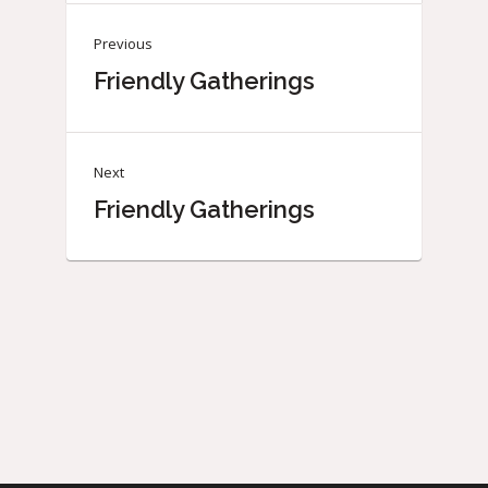
Previous
Friendly Gatherings
Next
Friendly Gatherings