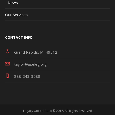
News
Our Services
CONTACT INFO
Grand Rapids, MI 49512
taylor@useleg.org
888-243-3588
Legacy United Corp © 2018. All Rights Reserved