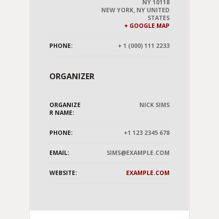
NY 10118
NEW YORK
,
NY
UNITED
STATES
+ GOOGLE MAP
PHONE:
+ 1 (000) 111 2233
ORGANIZER
ORGANIZE
NICK SIMS
R NAME:
PHONE:
+1 123 2345 678
EMAIL:
SIMS@EXAMPLE.COM
WEBSITE:
EXAMPLE.COM