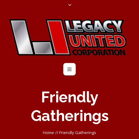
Friendly
Gatherings
Home
//
Friendly Gatherings