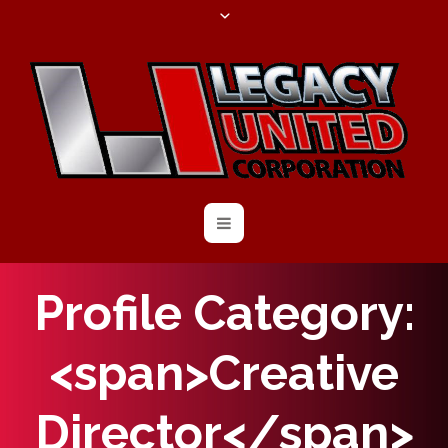
Profile Category:
<span>Creative
Director</span>