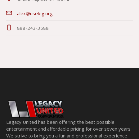
alex@useleg.org
888-243-3588
Legacy United has been offering the best possible
entertainment and affordable pricing for over seven years.
We strive to bring you a fun and professional experience