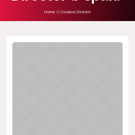
Home
//
Creative Director