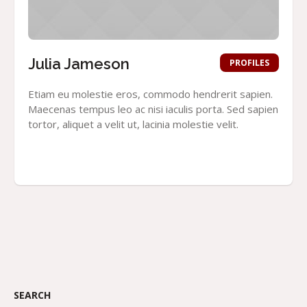
Julia Jameson
PROFILES
Etiam eu molestie eros, commodo hendrerit sapien.
Maecenas tempus leo ac nisi iaculis porta. Sed sapien
tortor, aliquet a velit ut, lacinia molestie velit.
SEARCH