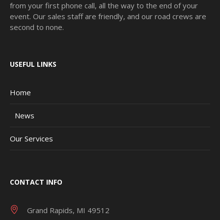
from your first phone call, all the way to the end of your
event. Our sales staff are friendly, and our road crews are
second to none.
USEFUL LINKS
Home
News
Our Services
CONTACT INFO
Grand Rapids, MI 49512