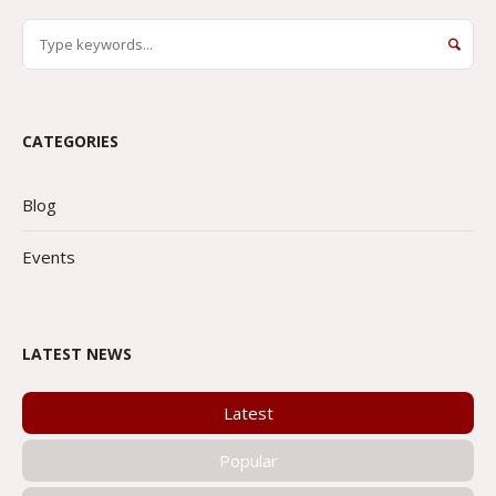
CATEGORIES
Blog
Events
LATEST NEWS
Latest
Popular