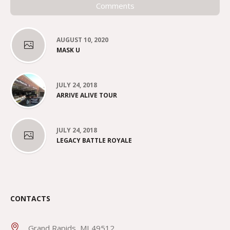
Comments
AUGUST 10, 2020
MASK U
JULY 24, 2018
ARRIVE ALIVE TOUR
JULY 24, 2018
LEGACY BATTLE ROYALE
CONTACTS
Grand Rapids, MI 49512