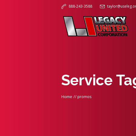
888-243-3588
taylor@useleg.o
Service T
Home
//
promos