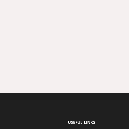
USEFUL LINKS