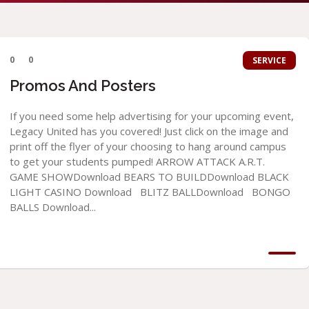
0
0
SERVICE
Promos And Posters
If you need some help advertising for your upcoming event,
Legacy United has you covered! Just click on the image and
print off the flyer of your choosing to hang around campus
to get your students pumped! ARROW ATTACK A.R.T.
GAME SHOWDownload BEARS TO BUILDDownload BLACK
LIGHT CASINO Download BLITZ BALLDownload BONGO
BALLS Download...