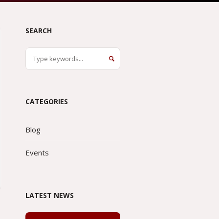
SEARCH
CATEGORIES
Blog
Events
LATEST NEWS