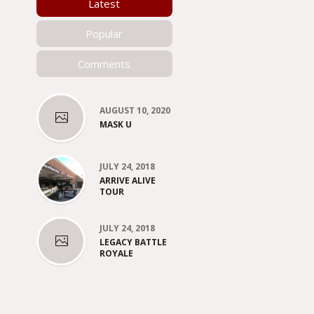
Latest
Popular
Comments
AUGUST 10, 2020
MASK U
JULY 24, 2018
ARRIVE ALIVE
TOUR
JULY 24, 2018
LEGACY BATTLE
ROYALE