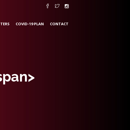
TERS
COVID-19 PLAN
CONTACT
span>