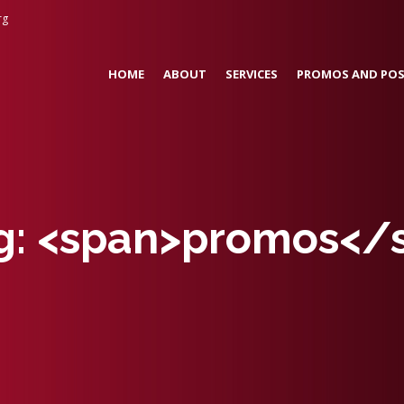
rg
HOME
ABOUT
SERVICES
PROMOS AND POS
ag: <span>promos</