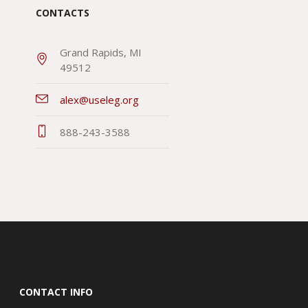
CONTACTS
Grand Rapids, MI
49512
alex@useleg.org
888-243-3588
CONTACT INFO