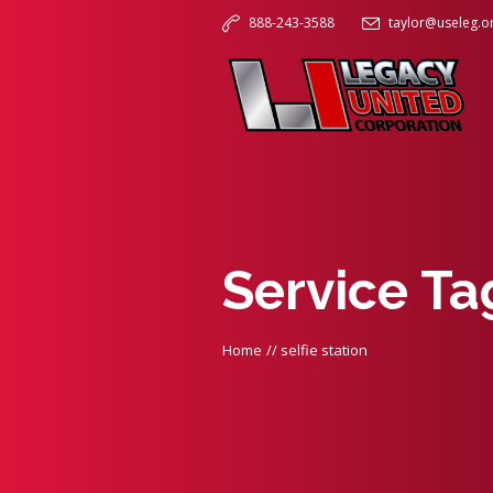
888-243-3588
taylor@useleg.o
Service Ta
Home
//
selfie station