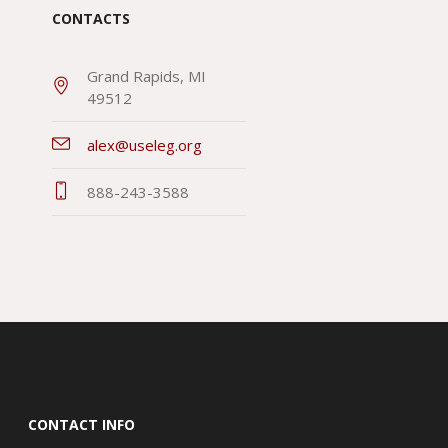
CONTACTS
Grand Rapids, MI
49512
alex@useleg.org
888-243-3588
CONTACT INFO