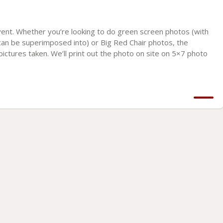
vent. Whether you’re looking to do green screen photos (with
an be superimposed into) or Big Red Chair photos, the
r pictures taken. We’ll print out the photo on site on 5×7 photo