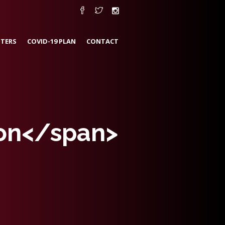
TERS
COVID-19 PLAN
CONTACT
tion</span>