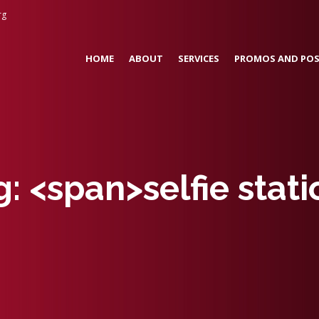
rg
HOME
ABOUT
SERVICES
PROMOS AND POS
g: <span>selfie sta