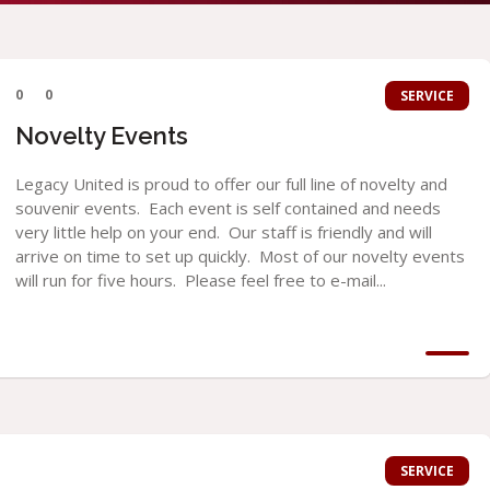
0
0
SERVICE
Novelty Events
Legacy United is proud to offer our full line of novelty and
souvenir events. Each event is self contained and needs
very little help on your end. Our staff is friendly and will
arrive on time to set up quickly. Most of our novelty events
will run for five hours. Please feel free to e-mail...
SERVICE