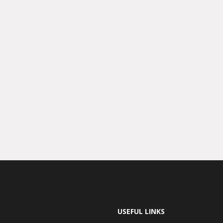
USEFUL LINKS