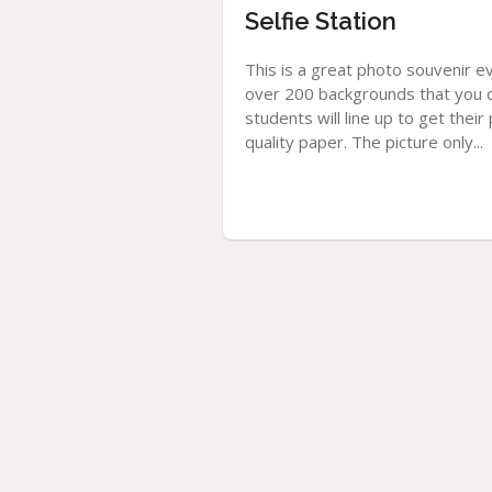
Selfie Station
This is a great photo souvenir e
over 200 backgrounds that you c
students will line up to get thei
quality paper. The picture only...