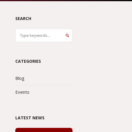
SEARCH
CATEGORIES
Blog
Events
LATEST NEWS