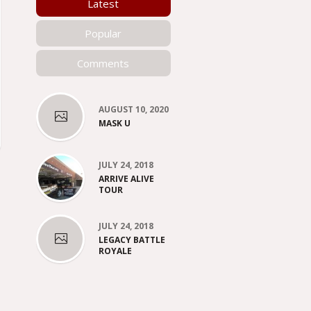
Latest
Popular
Comments
AUGUST 10, 2020
MASK U
JULY 24, 2018
ARRIVE ALIVE
TOUR
JULY 24, 2018
LEGACY BATTLE
ROYALE