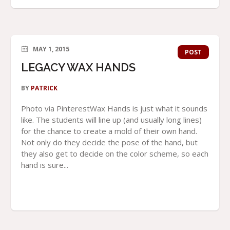
MAY 1, 2015
POST
LEGACY WAX HANDS
BY
PATRICK
Photo via PinterestWax Hands is just what it sounds
like. The students will line up (and usually long lines)
for the chance to create a mold of their own hand.
Not only do they decide the pose of the hand, but
they also get to decide on the color scheme, so each
hand is sure...