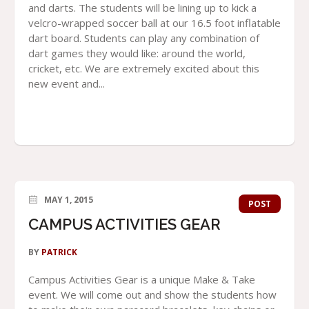
and darts. The students will be lining up to kick a
velcro-wrapped soccer ball at our 16.5 foot inflatable
dart board. Students can play any combination of
dart games they would like: around the world,
cricket, etc. We are extremely excited about this
new event and...
MAY 1, 2015
POST
CAMPUS ACTIVITIES GEAR
BY
PATRICK
Campus Activities Gear is a unique Make & Take
event. We will come out and show the students how