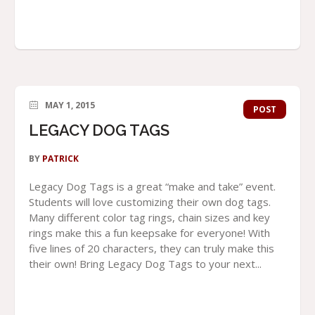
MAY 1, 2015
POST
LEGACY DOG TAGS
BY
PATRICK
Legacy Dog Tags is a great “make and take” event.
Students will love customizing their own dog tags.
Many different color tag rings, chain sizes and key
rings make this a fun keepsake for everyone! With
five lines of 20 characters, they can truly make this
their own! Bring Legacy Dog Tags to your next...