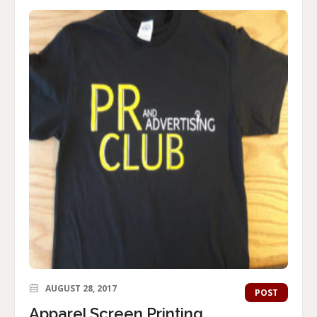
AUGUST 28, 2017
POST
Apparel Screen Printing