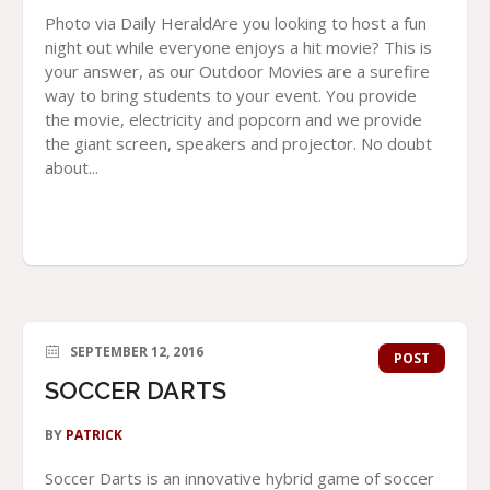
Photo via Daily HeraldAre you looking to host a fun
night out while everyone enjoys a hit movie? This is
your answer, as our Outdoor Movies are a surefire
way to bring students to your event. You provide
the movie, electricity and popcorn and we provide
the giant screen, speakers and projector. No doubt
about...
SEPTEMBER 12, 2016
POST
SOCCER DARTS
BY
PATRICK
Soccer Darts is an innovative hybrid game of soccer