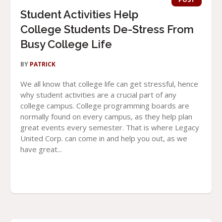
Student Activities Help
College Students De-Stress From
Busy College Life
BY
PATRICK
We all know that college life can get stressful, hence
why student activities are a crucial part of any
college campus. College programming boards are
normally found on every campus, as they help plan
great events every semester. That is where Legacy
United Corp. can come in and help you out, as we
have great...