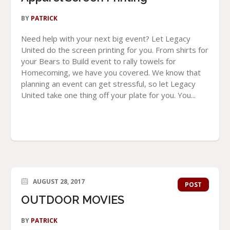
BY
PATRICK
Need help with your next big event? Let Legacy
United do the screen printing for you. From shirts for
your Bears to Build event to rally towels for
Homecoming, we have you covered. We know that
planning an event can get stressful, so let Legacy
United take one thing off your plate for you. You...
AUGUST 28, 2017
POST
OUTDOOR MOVIES
BY
PATRICK