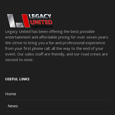
Legacy United has been offering the best possible
entertainment and affordable pricing for over seven years.
We strive to bring you a fun and professional experience
from your first phone call, all the way to the end of your
event. Our sales staff are friendly, and our road crews are
second to none.
USEFUL LINKS
Home
News