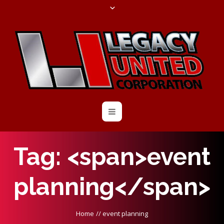
Tag: <span>event
planning</span>
Home
//
event planning