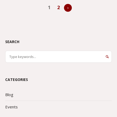
1
2
SEARCH
CATEGORIES
Blog
Events