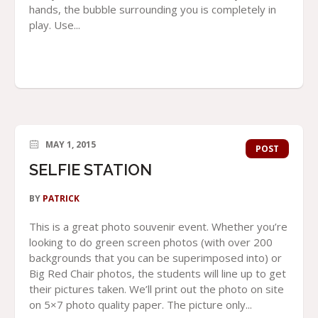
hands, the bubble surrounding you is completely in
play. Use...
MAY 1, 2015
POST
SELFIE STATION
BY
PATRICK
This is a great photo souvenir event. Whether you’re
looking to do green screen photos (with over 200
backgrounds that you can be superimposed into) or
Big Red Chair photos, the students will line up to get
their pictures taken. We’ll print out the photo on site
on 5×7 photo quality paper. The picture only...