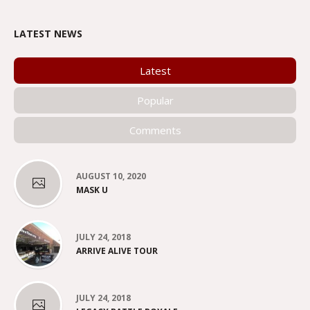
LATEST NEWS
Latest
Popular
Comments
AUGUST 10, 2020
MASK U
JULY 24, 2018
ARRIVE ALIVE TOUR
JULY 24, 2018