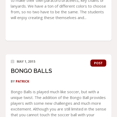
to make their own paracord bracelets, key chains or
lanyards. We have a ton of different colors to choose
from, so no two have to be the same. The students
will enjoy creating these themselves and...
MAY 1, 2015
POST
BONGO BALLS
BY
PATRICK
Bongo Balls is played much like soccer, but with a
unique twist. The addition of the Bongo Ball provides
players with some new challenges and much more
excitement. Although you are still limited in the sense
that you cannot touch the soccer ball with your