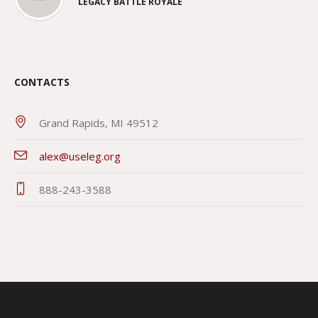
LEGACY BATTLE ROYALE
CONTACTS
Grand Rapids, MI 49512
alex@useleg.org
888-243-3588