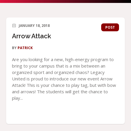
JANUARY 18, 2018
POST
Arrow Attack
BY
PATRICK
Are you looking for a new, high-energy program to
bring to your campus that is a mix between an
organized sport and organized chaos? Legacy
United is proud to introduce our new event Arrow
Attack! This is your chance to play tag, but with bow
and arrows! The students will get the chance to
play...