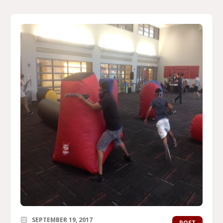
SEPTEMBER 19, 2017
POST