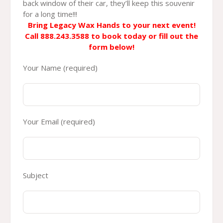
back window of their car, they’ll keep this souvenir
for a long time!!!
Bring Legacy Wax Hands to your next event!
Call 888.243.3588 to book today
or fill out the
form below!
Your Name (required)
Your Email (required)
Subject