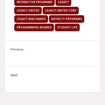
INTERACTIVE PROGRAMS
LEGACY
LEGACY UNITED
LEGACY UNITED CORP
LEGACY WAX HANDS
NOVELTY PROGRAMS
PROGRAMMING BOARDS
STUDENT LIFE
Previous
Next