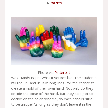
IN
EVENTS
Photo via
Pinterest
Wax Hands is just what it sounds like. The students
will line up (and usually long lines) for the chance to
create a mold of their own hand. Not only do they
decide the pose of the hand, but they also get to
decide on the color scheme, so each hand is sure
to be unique! As long as they don’t leave it in the