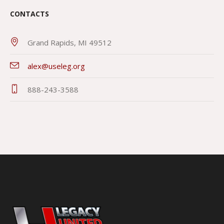
CONTACTS
Grand Rapids, MI 49512
alex@useleg.org
888-243-3588