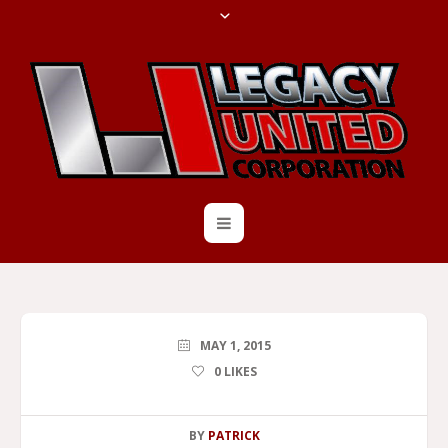
MAY 1, 2015
0
LIKES
BY
PATRICK