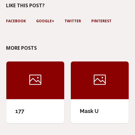
LIKE THIS POST?
FACEBOOK
GOOGLE+
TWITTER
PINTEREST
MORE POSTS
177
Mask U