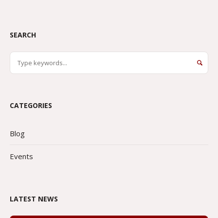
SEARCH
CATEGORIES
Blog
Events
LATEST NEWS