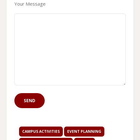
Your Message
CAMPUS ACTIVITIES
EVENT PLANNING