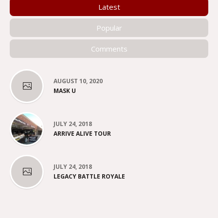
Latest
Popular
Comments
AUGUST 10, 2020
MASK U
JULY 24, 2018
ARRIVE ALIVE TOUR
JULY 24, 2018
LEGACY BATTLE ROYALE