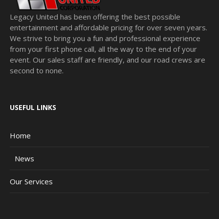
Legacy United has been offering the best possible
entertainment and affordable pricing for over seven years.
We strive to bring you a fun and professional experience
from your first phone call, all the way to the end of your
event. Our sales staff are friendly, and our road crews are
second to none.
USEFUL LINKS
Home
News
Our Services