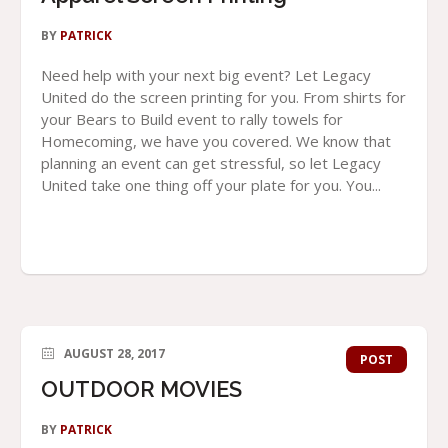
BY
PATRICK
Need help with your next big event? Let Legacy
United do the screen printing for you. From shirts for
your Bears to Build event to rally towels for
Homecoming, we have you covered. We know that
planning an event can get stressful, so let Legacy
United take one thing off your plate for you. You...
AUGUST 28, 2017
POST
OUTDOOR MOVIES
BY
PATRICK