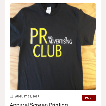
AUGUST 28, 2017
POST
Apparel Screen Printing