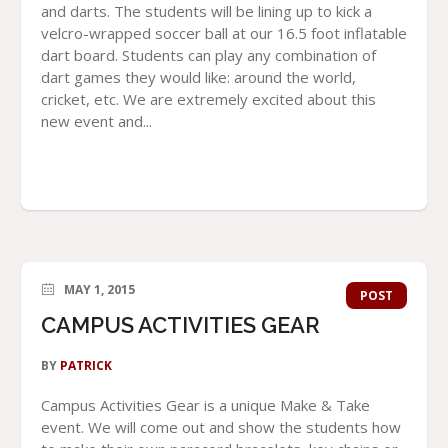
and darts. The students will be lining up to kick a
velcro-wrapped soccer ball at our 16.5 foot inflatable
dart board. Students can play any combination of
dart games they would like: around the world,
cricket, etc. We are extremely excited about this
new event and...
MAY 1, 2015
POST
CAMPUS ACTIVITIES GEAR
BY
PATRICK
Campus Activities Gear is a unique Make & Take
event. We will come out and show the students how