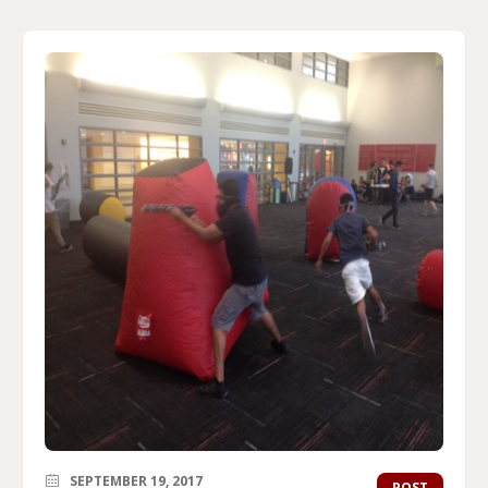
SEPTEMBER 19, 2017
POST