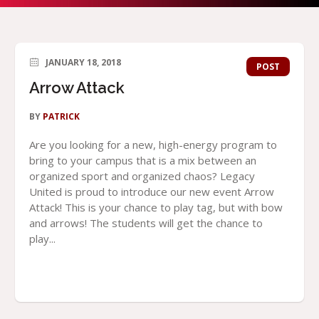
JANUARY 18, 2018
POST
Arrow Attack
BY
PATRICK
Are you looking for a new, high-energy program to
bring to your campus that is a mix between an
organized sport and organized chaos? Legacy
United is proud to introduce our new event Arrow
Attack! This is your chance to play tag, but with bow
and arrows! The students will get the chance to
play...