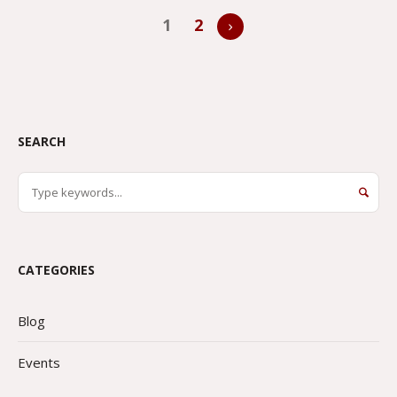
1
2
SEARCH
CATEGORIES
Blog
Events