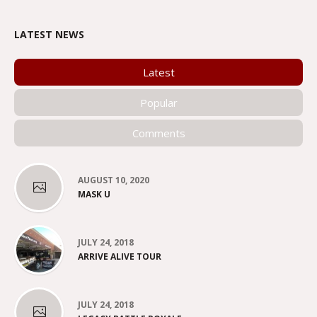
LATEST NEWS
Latest
Popular
Comments
AUGUST 10, 2020
MASK U
JULY 24, 2018
ARRIVE ALIVE TOUR
JULY 24, 2018