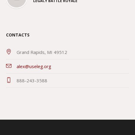
LEGACY BATTLE ROYALE
CONTACTS
Grand Rapids, MI 49512
alex@useleg.org
888-243-3588