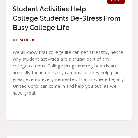
Student Activities Help
College Students De-Stress From
Busy College Life
BY
PATRICK
We all know that college life can get stressful, hence
why student activities are a crucial part of any
college campus. College programming boards are
normally found on every campus, as they help plan
great events every semester. That is where Legacy
United Corp. can come in and help you out, as we
have great...