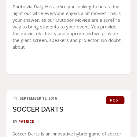
Photo via Daily HeraldAre you looking to host a fun
night out while everyone enjoys a hit movie? This is
your answer, as our Outdoor Movies are a surefire
way to bring students to your event. You provide
the movie, electricity and popcorn and we provide
the giant screen, speakers and projector. No doubt
about...
SEPTEMBER 12, 2016
POST
SOCCER DARTS
BY
PATRICK
Soccer Darts is an innovative hybrid game of soccer