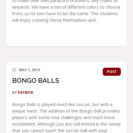
to make their own paracord bracelets, key chains or
lanyards. We have a ton of different colors to choose
from, so no two have to be the same. The students
will enjoy creating these themselves and...
MAY 1, 2015
POST
BONGO BALLS
BY
PATRICK
Bongo Balls is played much like soccer, but with a
unique twist. The addition of the Bongo Ball provides
players with some new challenges and much more
excitement. Although you are still limited in the sense
that you cannot touch the soccer ball with your