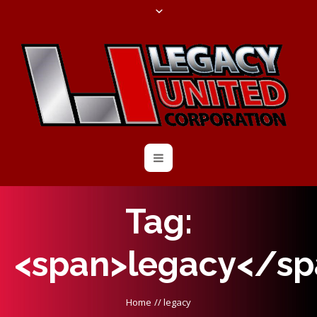
Tag:
<span>legacy</sp
Home
//
legacy