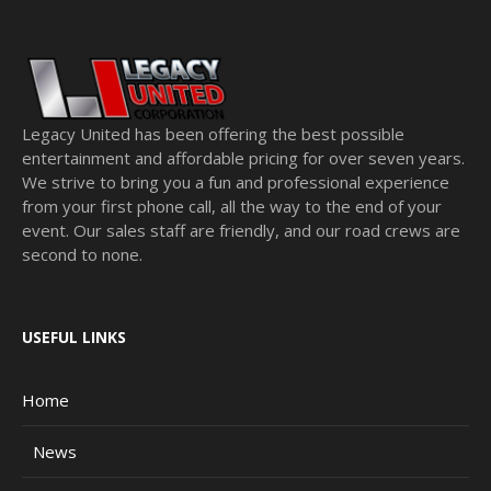
Legacy United has been offering the best possible
entertainment and affordable pricing for over seven years.
We strive to bring you a fun and professional experience
from your first phone call, all the way to the end of your
event. Our sales staff are friendly, and our road crews are
second to none.
USEFUL LINKS
Home
News