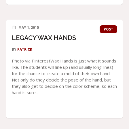
MAY 1, 2015
POST
LEGACY WAX HANDS
BY
PATRICK
Photo via PinterestWax Hands is just what it sounds
like. The students will line up (and usually long lines)
for the chance to create a mold of their own hand.
Not only do they decide the pose of the hand, but
they also get to decide on the color scheme, so each
hand is sure...