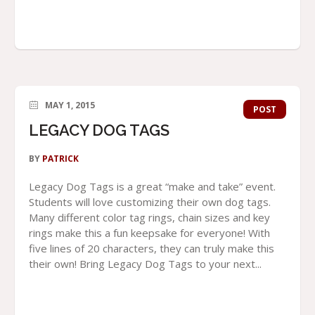
MAY 1, 2015
POST
LEGACY DOG TAGS
BY
PATRICK
Legacy Dog Tags is a great “make and take” event.
Students will love customizing their own dog tags.
Many different color tag rings, chain sizes and key
rings make this a fun keepsake for everyone! With
five lines of 20 characters, they can truly make this
their own! Bring Legacy Dog Tags to your next...