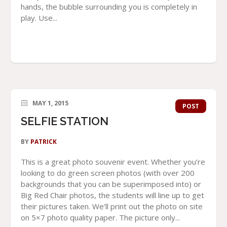
hands, the bubble surrounding you is completely in
play. Use...
MAY 1, 2015
POST
SELFIE STATION
BY
PATRICK
This is a great photo souvenir event. Whether you’re
looking to do green screen photos (with over 200
backgrounds that you can be superimposed into) or
Big Red Chair photos, the students will line up to get
their pictures taken. We’ll print out the photo on site
on 5×7 photo quality paper. The picture only...